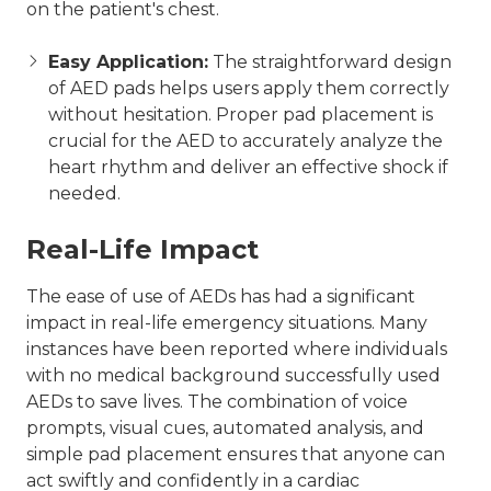
on the patient's chest.
Easy Application:
The straightforward design
of AED pads helps users apply them correctly
without hesitation. Proper pad placement is
crucial for the AED to accurately analyze the
heart rhythm and deliver an effective shock if
needed.
Real-Life Impact
The ease of use of AEDs has had a significant
impact in real-life emergency situations. Many
instances have been reported where individuals
with no medical background successfully used
AEDs to save lives. The combination of voice
prompts, visual cues, automated analysis, and
simple pad placement ensures that anyone can
act swiftly and confidently in a cardiac