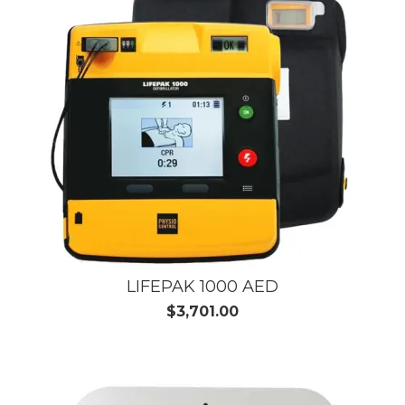
LIFEPAK 1000 AED
$3,701.00