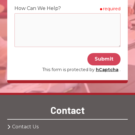
How Can We Help?
required
Submit
This form is protected by
hCaptcha
.
Contact
Contact Us