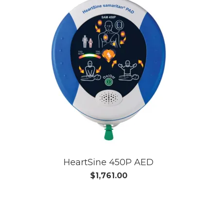
HeartSine 450P AED
$1,761.00