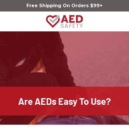
Skip
Skip
Free Shipping On Orders $99+
to
to
main
footer
content
AED
Safety
Varied
Are AEDs Easy To Use?