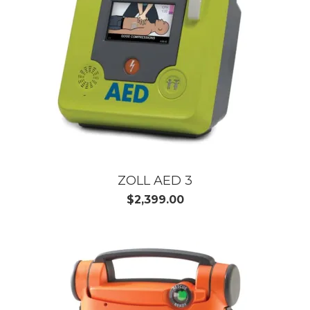
ZOLL AED 3
$2,399.00