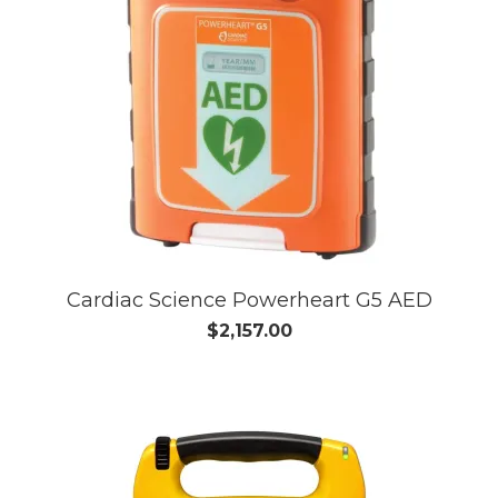
Cardiac Science Powerheart G5 AED
$2,157.00