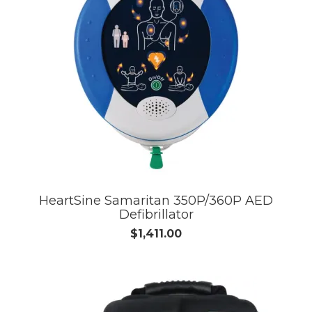
HeartSine Samaritan 350P/360P AED
Defibrillator
$1,411.00