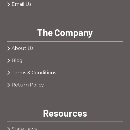
Email Us
The Company
About Us
Blog
Terms & Conditions
Return Policy
Resources
State Laws