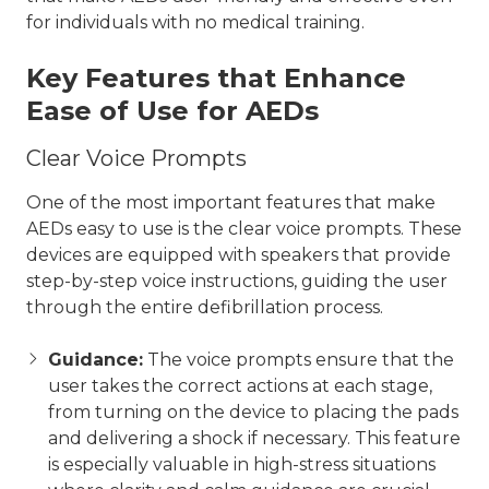
for individuals with no medical training.
Key Features that Enhance
Ease of Use for AEDs
Clear Voice Prompts
One of the most important features that make
AEDs easy to use is the clear voice prompts. These
devices are equipped with speakers that provide
step-by-step voice instructions, guiding the user
through the entire defibrillation process.
Guidance:
The voice prompts ensure that the
user takes the correct actions at each stage,
from turning on the device to placing the pads
and delivering a shock if necessary. This feature
is especially valuable in high-stress situations