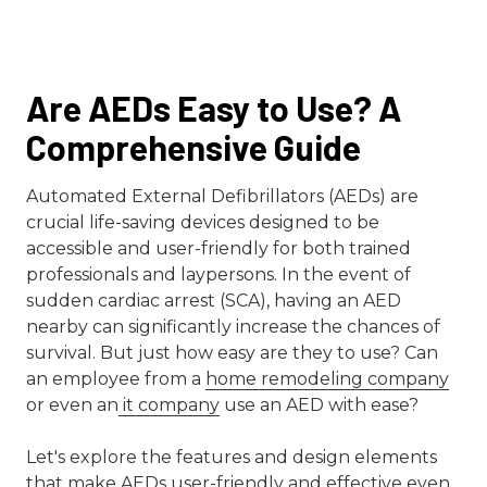
Are AEDs Easy to Use? A
Comprehensive Guide
Automated External Defibrillators (AEDs) are
crucial life-saving devices designed to be
accessible and user-friendly for both trained
professionals and laypersons. In the event of
sudden cardiac arrest (SCA), having an AED
nearby can significantly increase the chances of
survival. But just how easy are they to use? Can
an employee from a
home remodeling company
or even an
it company
use an AED with ease?
Let's explore the features and design elements
that make AEDs user-friendly and effective even