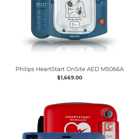
Philips HeartStart OnSite AED M5066A
$1,669.00