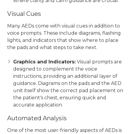
where clarity and calm guidance are crucial.
Visual Cues
Many AEDs come with visual cues in addition to
voice prompts. These include diagrams, flashing
lights, and indicators that show where to place
the pads and what steps to take next.
Graphics and Indicators:
Visual prompts are
designed to complement the voice
instructions, providing an additional layer of
guidance. Diagrams on the pads and the AED
unit itself show the correct pad placement on
the patient's chest, ensuring quick and
accurate application.
Automated Analysis
One of the most user-friendly aspects of AEDs is