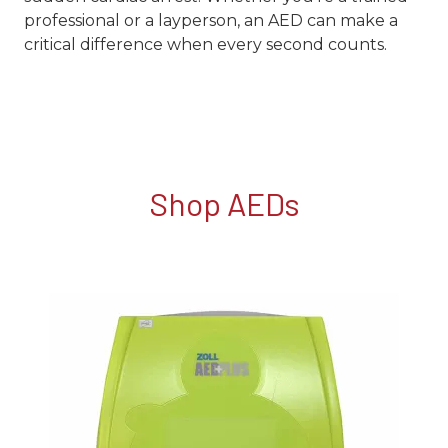
professional or a layperson, an AED can make a
critical difference when every second counts.
Shop AEDs