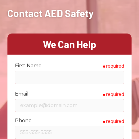
Contact AED Safety
We Can Help
First Name
required
Email
required
Phone
required