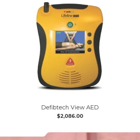
Defibtech View AED
$2,086.00