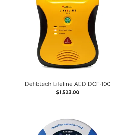
Defibtech Lifeline AED DCF-100
$1,523.00