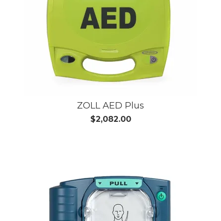
ZOLL AED Plus
$2,082.00