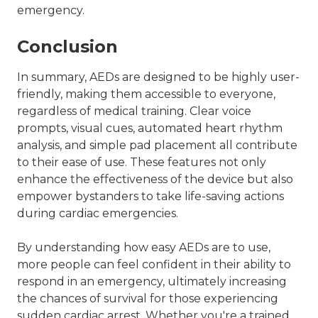
emergency.
Conclusion
In summary, AEDs are designed to be highly user-
friendly, making them accessible to everyone,
regardless of medical training. Clear voice
prompts, visual cues, automated heart rhythm
analysis, and simple pad placement all contribute
to their ease of use. These features not only
enhance the effectiveness of the device but also
empower bystanders to take life-saving actions
during cardiac emergencies.
By understanding how easy AEDs are to use,
more people can feel confident in their ability to
respond in an emergency, ultimately increasing
the chances of survival for those experiencing
sudden cardiac arrest. Whether you're a trained