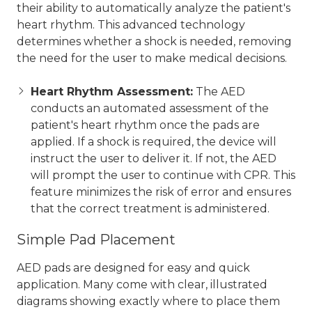
their ability to automatically analyze the patient's
heart rhythm. This advanced technology
determines whether a shock is needed, removing
the need for the user to make medical decisions.
Heart Rhythm Assessment:
The AED
conducts an automated assessment of the
patient's heart rhythm once the pads are
applied. If a shock is required, the device will
instruct the user to deliver it. If not, the AED
will prompt the user to continue with CPR. This
feature minimizes the risk of error and ensures
that the correct treatment is administered.
Simple Pad Placement
AED pads are designed for easy and quick
application. Many come with clear, illustrated
diagrams showing exactly where to place them