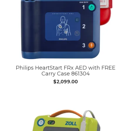
Philips HeartStart FRx AED with FREE
Carry Case 861304
$2,099.00