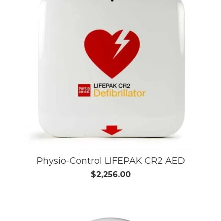
Physio-Control LIFEPAK CR2 AED
$2,256.00