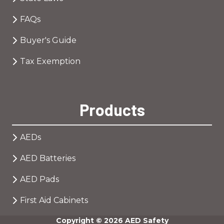
FAQs
Buyer's Guide
Tax Exemption
Products
AEDs
AED Batteries
AED Pads
First Aid Cabinets
Copyright
© 2026 AED Safety