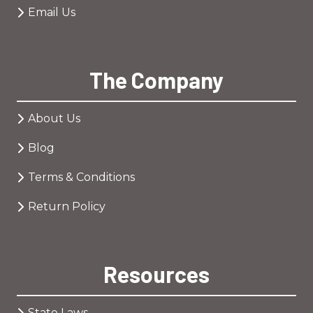
Email Us
The Company
About Us
Blog
Terms & Conditions
Return Policy
Resources
State Laws