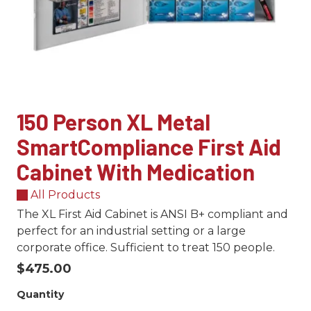
150 Person XL Metal
SmartCompliance First Aid
Cabinet With Medication
All Products
The XL First Aid Cabinet is ANSI B+ compliant and
perfect for an industrial setting or a large
corporate office. Sufficient to treat 150 people.
$475.00
Quantity