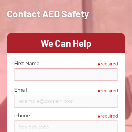
Contact AED Safety
We Can Help
First Name
required
Email
required
Phone
required