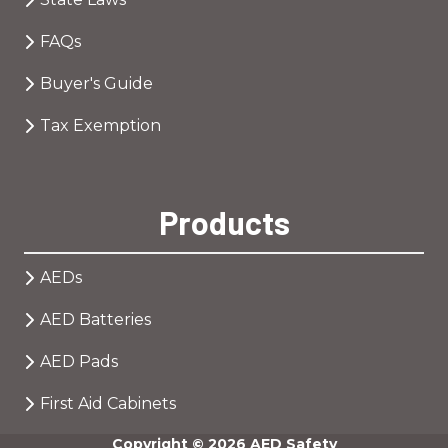
FAQs
Buyer's Guide
Tax Exemption
Products
AEDs
AED Batteries
AED Pads
First Aid Cabinets
Copyright
© 2026 AED Safety