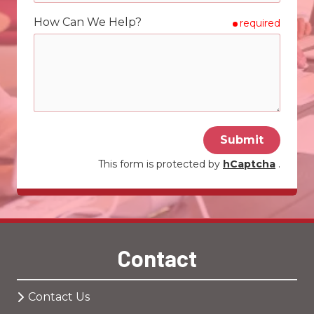
How Can We Help?
required
Submit
This form is protected by
hCaptcha
.
Contact
Contact Us