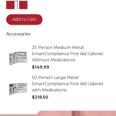
1
Add to Cart
Accessories
25 Person Medium Metal
SmartCompliance First Aid Cabinet
Without Medications
$149.99
50 Person Large Metal
SmartCompliance First Aid Cabinet
with Medications
$218.50