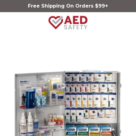
Free Shipping On Orders $99+
AED
Safety
Varied