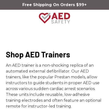
Skip
Skip
Free Shipping On Orders $99+
to
to
main
footer
content
AED
Safety
Varied
Shop AED Trainers
An AED trainer is a non-shocking replica of an
automated external defibrillator. Our AED
trainers, like the popular Prestan models, allow
instructors to guide students in proper AED use
across various sudden cardiac arrest scenarios.
These units include reusable, low-adhesive
training electrodes and often feature an optional
remote for instructor-led training.