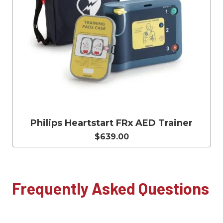
Philips Heartstart FRx AED Trainer
$639.00
Frequently Asked Questions