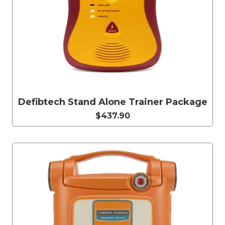
Defibtech Stand Alone Trainer Package
$437.90