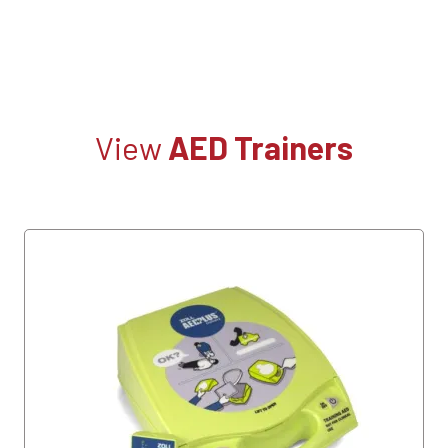
View
AED Trainers