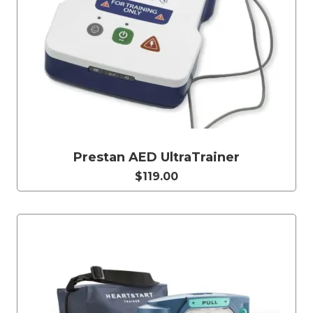
Prestan AED UltraTrainer
$119.00