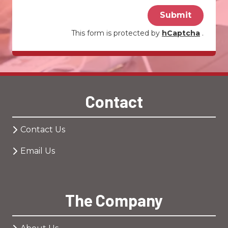
Submit
This form is protected by
hCaptcha
.
Contact
Contact Us
Email Us
The Company