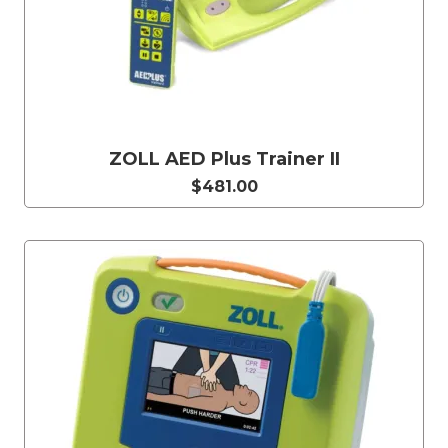
ZOLL AED Plus Trainer II
$481.00