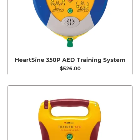
HeartSine 350P AED Training System
$526.00