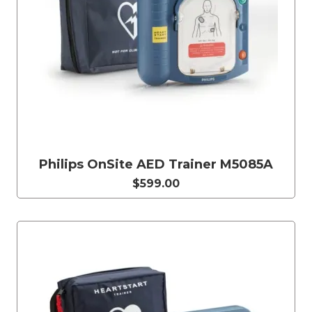
Philips OnSite AED Trainer M5085A
$599.00