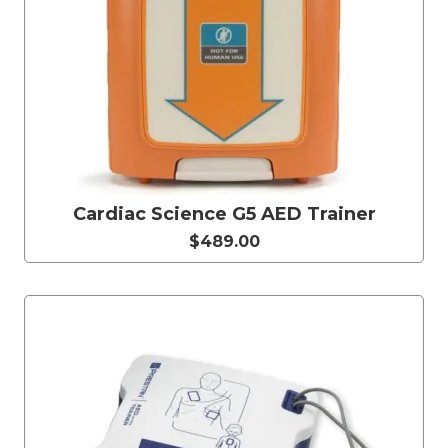
Cardiac Science G5 AED Trainer
$489.00