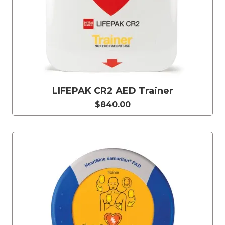
LIFEPAK CR2 AED Trainer
$840.00