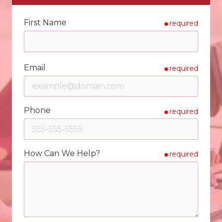
First Name
required
Email
required
Phone
required
How Can We Help?
required