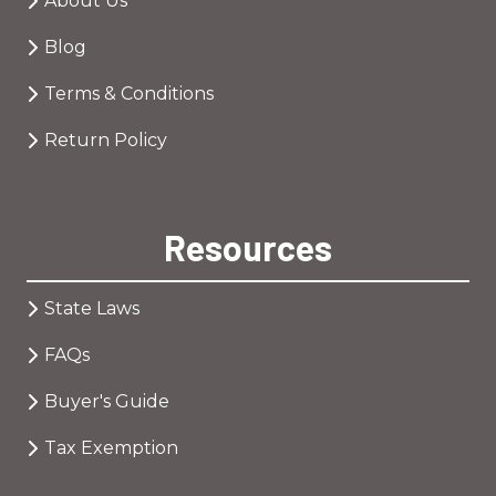
About Us
Blog
Terms & Conditions
Return Policy
Resources
State Laws
FAQs
Buyer's Guide
Tax Exemption