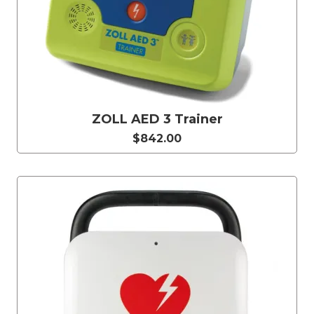
ZOLL AED 3 Trainer
$842.00