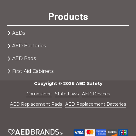
Products
AEDs
AED Batteries
AED Pads
First Aid Cabinets
Copyright
© 2026 AED Safety
Compliance
State Laws
AED Devices
AED Replacement Pads
AED Replacement Batteries