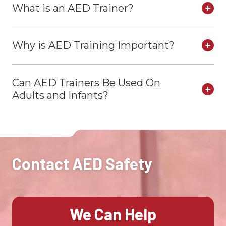
What is an AED Trainer?
Why is AED Training Important?
Can AED Trainers Be Used On
Adults and Infants?
Contact AED Safety
We Can Help