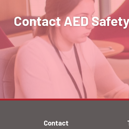
Contact AED Safet
Contact