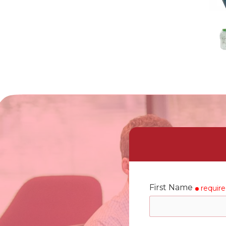
First Name
requir