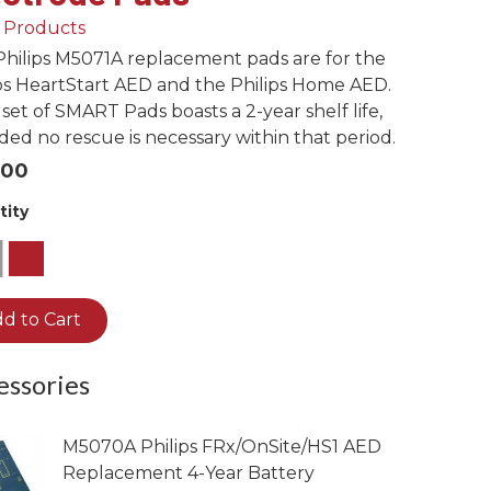
View Infant Pads
l Products
HEARTSINE
HEARTSINE
hilips M5071A replacement pads are for the
HEARTSINE
ps HeartStart AED and the Philips Home AED.
350P/360P
350P/360P Battery
set of SMART Pads boasts a 2-year shelf life,
450P
350P Adult Pads
450P Battery
ded no rescue is necessary within that period.
.00
360P Adult Pads
tity
450P Adult Pads
1
Pediatric Pads
d to Cart
essories
M5070A Philips FRx/OnSite/HS1 AED
Replacement 4-Year Battery