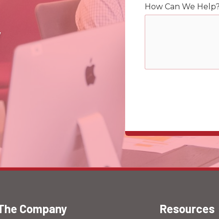
How Can We Help
y
The Company
Resources