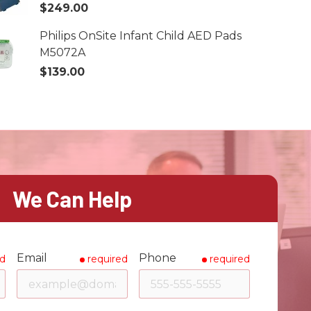
$249.00
Philips OnSite Infant Child AED Pads
M5072A
$139.00
We Can Help
Email
Phone
ed
required
required