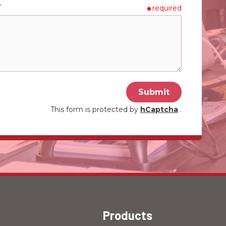
?
required
Submit
This form is protected by
hCaptcha
.
Products