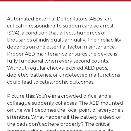
Automated External Defibrillators (AEDs) are
critical in responding to sudden cardiac arrest
(SCA), a condition that affects hundreds of
thousands of individuals annually. Their reliability
depends on one essential factor: maintenance.
Proper AED maintenance ensures the device is
fully functional when every second counts.
Without regular checks, expired AED pads,
depleted batteries, or undetected malfunctions
could lead to catastrophic outcomes.
Picture this: You're in a crowded office, and a
colleague suddenly collapses. The AED mounted
on the wall becomes the focal point of everyone's
attention. What happens if the battery is dead or
the pads don't adhere properly? The critical