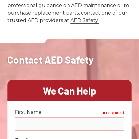
professional guidance on AED maintenance or to
purchase replacement parts,
contact
one of our
trusted AED providers at
AED Safety.
Contact AED Safety
We Can Help
First Name
required