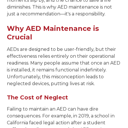
moments slip by, and the chance to save a life
diminishes. This is why AED maintenance is not
just a recommendation—it's a responsibility.
Why AED Maintenance is
Crucial
AEDs are designed to be user-friendly, but their
effectiveness relies entirely on their operational
readiness. Many people assume that once an AED
is installed, it remains functional indefinitely.
Unfortunately, this misconception leads to
neglected devices, putting lives at risk.
The Cost of Neglect
Failing to maintain an AED can have dire
consequences. For example, in 2019, a school in
California faced legal action after a student