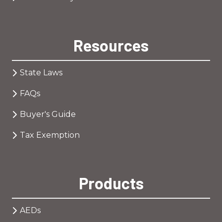
Resources
State Laws
FAQs
Buyer's Guide
Tax Exemption
Products
AEDs