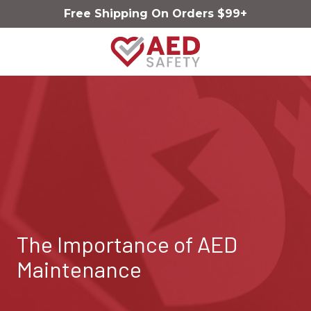
Skip
Skip
Free Shipping On Orders $99+
to
to
main
footer
content
AED
Safety
Varied
The Importance of AED
Maintenance