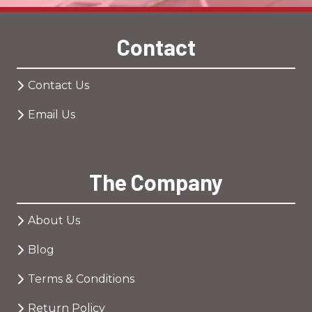
Contact
Contact Us
Email Us
The Company
About Us
Blog
Terms & Conditions
Return Policy