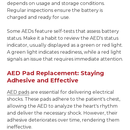
depends on usage and storage conditions.
Regular inspections ensure the battery is
charged and ready for use.
Some AEDs feature self-tests that assess battery
status. Make it a habit to review the AED's status
indicator, usually displayed as a green or red light.
A green light indicates readiness, while a red light
signals an issue that requires immediate attention.
AED Pad Replacement: Staying
Adhesive and Effective
AED pads
are essential for delivering electrical
shocks. These pads adhere to the patient's chest,
allowing the AED to analyze the heart's rhythm
and deliver the necessary shock. However, their
adhesive deteriorates over time, rendering them
ineffective.