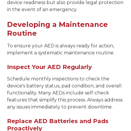
device readiness but also provide legal protection
in the event of an emergency.
Developing a Maintenance
Routine
To ensure your AED is always ready for action,
implement a systematic maintenance routine.
Inspect Your AED Regularly
Schedule monthly inspections to check the
device's battery status, pad condition, and overall
functionality. Many AEDs include self-check
features that simplify this process. Always address
any issues immediately to prevent downtime.
Replace AED Batteries and Pads
Proactively