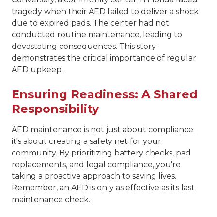
tragedy when their AED failed to deliver a shock
due to expired pads. The center had not
conducted routine maintenance, leading to
devastating consequences. This story
demonstrates the critical importance of regular
AED upkeep.
Ensuring Readiness: A Shared
Responsibility
AED maintenance is not just about compliance;
it's about creating a safety net for your
community. By prioritizing battery checks, pad
replacements, and legal compliance, you're
taking a proactive approach to saving lives.
Remember, an AED is only as effective as its last
maintenance check.