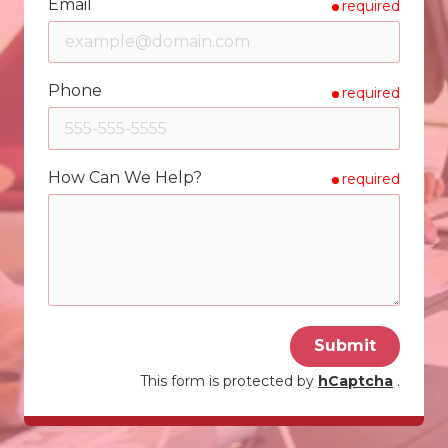
Email
required
Phone
required
How Can We Help?
required
Submit
This form is protected by
hCaptcha
.