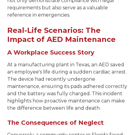
not only demonstrate compliance with legal
requirements but also serve as a valuable
reference in emergencies.
Real-Life Scenarios: The
Impact of AED Maintenance
A Workplace Success Story
At a manufacturing plant in Texas, an AED saved
an employee's life during a sudden cardiac arrest.
The device had recently undergone
maintenance, ensuring its pads adhered correctly
and the battery was fully charged. This incident
highlights how proactive maintenance can make
the difference between life and death.
The Consequences of Neglect
Conversely, a community center in Florida faced