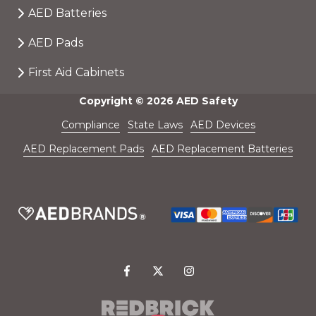
AED Batteries
AED Pads
First Aid Cabinets
Copyright
© 2026 AED Safety
Compliance
State Laws
AED Devices
AED Replacement Pads
AED Replacement Batteries