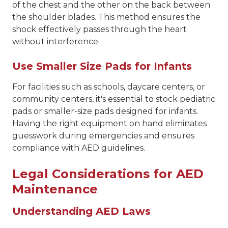
of the chest and the other on the back between
the shoulder blades. This method ensures the
shock effectively passes through the heart
without interference.
Use Smaller Size Pads for Infants
For facilities such as schools, daycare centers, or
community centers, it's essential to stock pediatric
pads or smaller-size pads designed for infants.
Having the right equipment on hand eliminates
guesswork during emergencies and ensures
compliance with AED guidelines.
Legal Considerations for AED
Maintenance
Understanding AED Laws