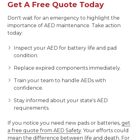
Get A Free Quote Today
Don't wait for an emergency to highlight the
importance of AED maintenance. Take action
today:
Inspect your AED for battery life and pad
condition.
Replace expired components immediately.
Train your team to handle AEDs with
confidence.
Stay informed about your state's AED
requirements.
If you notice you need new pads or batteries,
get
a free quote from AED Safety
. Your efforts could
mean the difference between life and death. For