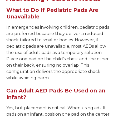
What to Do If Pediatric Pads Are
Unavailable
In emergencies involving children, pediatric pads
are preferred because they deliver a reduced
shock tailored to smaller bodies. However, if
pediatric pads are unavailable, most AEDs allow
the use of adult pads as a temporary solution.
Place one pad on the child's chest and the other
on their back, ensuring no overlap. This
configuration delivers the appropriate shock
while avoiding harm.
Can Adult AED Pads Be Used on an
Infant?
Yes, but placement is critical. When using adult
pads on an infant, position one pad on the center