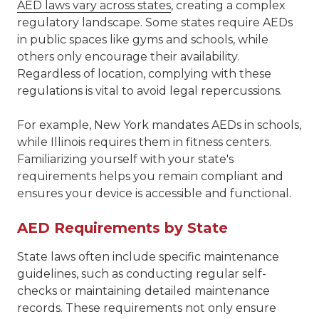
AED laws vary across states
, creating a complex
regulatory landscape. Some states require AEDs
in public spaces like gyms and schools, while
others only encourage their availability.
Regardless of location, complying with these
regulations is vital to avoid legal repercussions.
For example, New York mandates AEDs in schools,
while Illinois requires them in fitness centers.
Familiarizing yourself with your state's
requirements helps you remain compliant and
ensures your device is accessible and functional.
AED Requirements by State
State laws often include specific maintenance
guidelines, such as conducting regular self-
checks or maintaining detailed maintenance
records. These requirements not only ensure