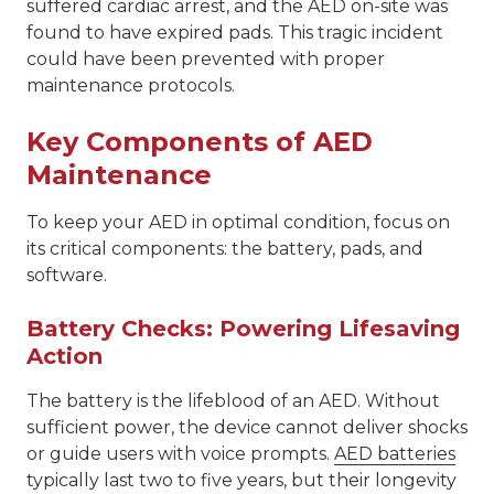
suffered cardiac arrest, and the AED on-site was
found to have expired pads. This tragic incident
could have been prevented with proper
maintenance protocols.
Key Components of AED
Maintenance
To keep your AED in optimal condition, focus on
its critical components: the battery, pads, and
software.
Battery Checks: Powering Lifesaving
Action
The battery is the lifeblood of an AED. Without
sufficient power, the device cannot deliver shocks
or guide users with voice prompts.
AED batteries
typically last two to five years, but their longevity