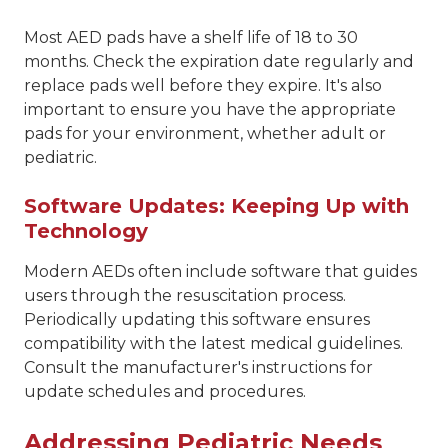
Most AED pads have a shelf life of 18 to 30
months. Check the expiration date regularly and
replace pads well before they expire. It's also
important to ensure you have the appropriate
pads for your environment, whether adult or
pediatric.
Software Updates: Keeping Up with
Technology
Modern AEDs often include software that guides
users through the resuscitation process.
Periodically updating this software ensures
compatibility with the latest medical guidelines.
Consult the manufacturer's instructions for
update schedules and procedures.
Addressing Pediatric Needs