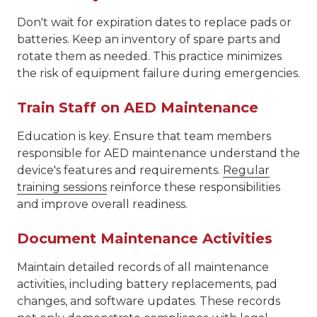
Don't wait for expiration dates to replace pads or
batteries. Keep an inventory of spare parts and
rotate them as needed. This practice minimizes
the risk of equipment failure during emergencies.
Train Staff on AED Maintenance
Education is key. Ensure that team members
responsible for AED maintenance understand the
device's features and requirements.
Regular
training sessions
reinforce these responsibilities
and improve overall readiness.
Document Maintenance Activities
Maintain detailed records of all maintenance
activities, including battery replacements, pad
changes, and software updates. These records