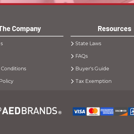
The Company
Resources
s
State Laws
FAQs
 Conditions
Buyer's Guide
Policy
Tax Exemption