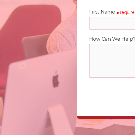
First Name
requir
How Can We Help
y