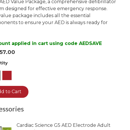
AED Value Package, a comprehensive defibrillator
View Infant Pads
m designed for effective emergency response.
HEARTSINE
HEARTSINE
value package includes all the essential
HEARTSINE
nents to ensure your AED is always ready for
350P/360P
350P/360P Battery
450P
350P Adult Pads
450P Battery
ount applied in cart using code AEDSAVE
360P Adult Pads
57.00
450P Adult Pads
tity
Pediatric Pads
1
d to Cart
essories
Cardiac Science G5 AED Electrode Adult