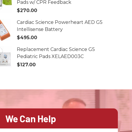
Pads w/ CPR Feedback
$270.00
Cardiac Science Powerheart AED G5
Intellisense Battery
$495.00
Replacement Cardiac Science G5
Pediatric Pads XELAED003C
$127.00
We Can Help