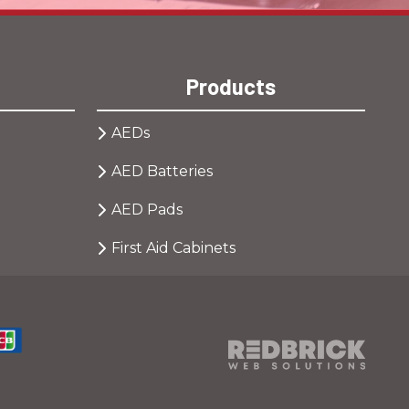
Products
AEDs
AED Batteries
AED Pads
First Aid Cabinets