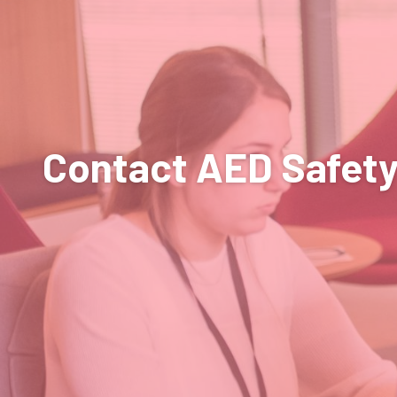
Contact AED Safet