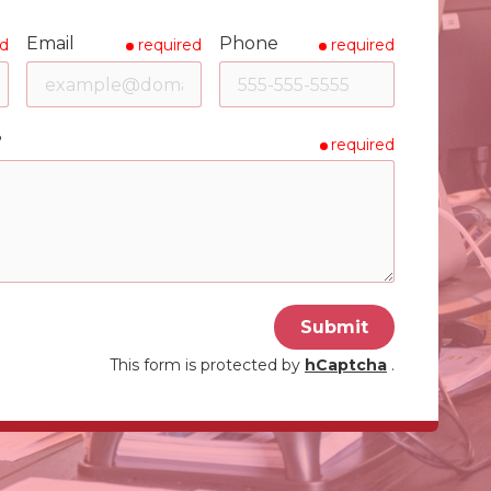
Email
Phone
ed
required
required
?
required
Submit
This form is protected by
hCaptcha
.