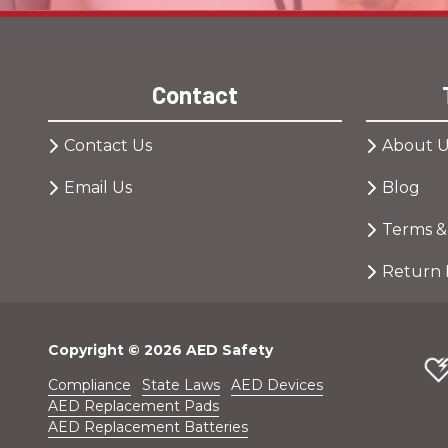
Contact
Contact Us
About U
Email Us
Blog
Terms &
Return 
Copyright
© 2026 AED Safety
Compliance
State Laws
AED Devices
AED Replacement Pads
AED Replacement Batteries