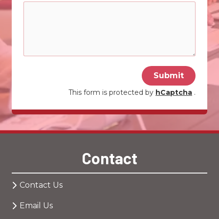
Submit
This form is protected by
hCaptcha
.
Contact
Contact Us
Email Us