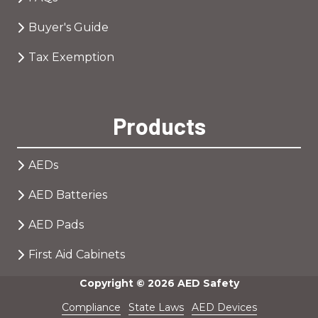
Buyer's Guide
Tax Exemption
Products
AEDs
AED Batteries
AED Pads
First Aid Cabinets
Copyright
© 2026 AED Safety
Compliance
State Laws
AED Devices