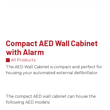
Compact AED Wall Cabinet
with Alarm
All Products
This AED Wall Cabinet is compact and perfect for
housing your automated external defibrillator.
The compact AED wall cabinet can house the
following AED models: