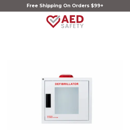
Free Shipping On Orders $99+
AED
Safety
Varied