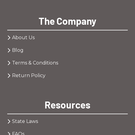
The Company
About Us
Blog
Terms & Conditions
Return Policy
Resources
State Laws
FAQs