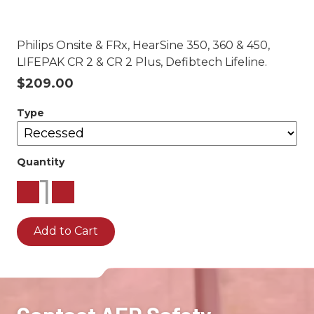
Philips Onsite & FRx, HearSine 350, 360 & 450,
LIFEPAK CR 2 & CR 2 Plus, Defibtech Lifeline.
$209.00
Type
Quantity
1
Add to Cart