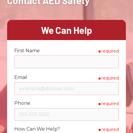
Contact AED Safety
We Can Help
First Name
required
Email
required
Phone
required
How Can We Help?
required